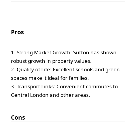
Pros
1. Strong Market Growth: Sutton has shown
robust growth in property values.
2. Quality of Life: Excellent schools and green
spaces make it ideal for families.
3. Transport Links: Convenient commutes to
Central London and other areas.
Cons