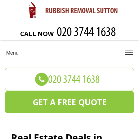
CALL NOW
Menu
GET A FREE QUOTE
Real Estate Deals in