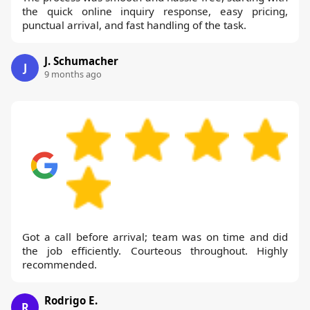
the quick online inquiry response, easy pricing,
punctual arrival, and fast handling of the task.
J. Schumacher
J
9 months ago
Got a call before arrival; team was on time and did
the job efficiently. Courteous throughout. Highly
recommended.
Rodrigo E.
R