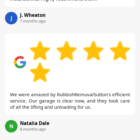
J. Wheaton
J
7 months ago
We were amazed by RubbishRemuvalSutton's efficient
service. Our garage is clear now, and they took care
of all the lifting and unloading for us.
Natalia Dale
N
8 months ago