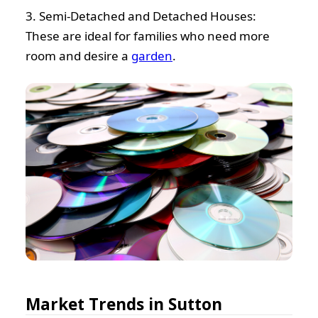
3. Semi-Detached and Detached Houses:
These are ideal for families who need more
room and desire a
garden
.
Market Trends in Sutton