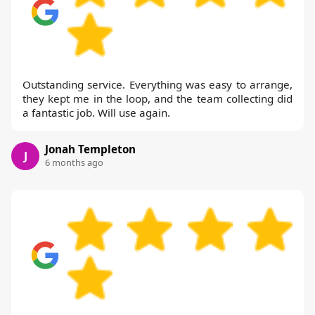
Outstanding service. Everything was easy to arrange,
they kept me in the loop, and the team collecting did
a fantastic job. Will use again.
Jonah Templeton
J
6 months ago