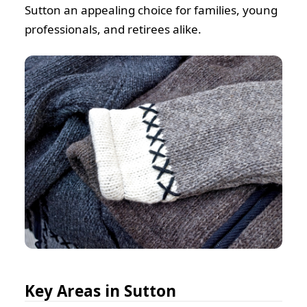
Sutton an appealing choice for families, young
professionals, and retirees alike.
Key Areas in Sutton