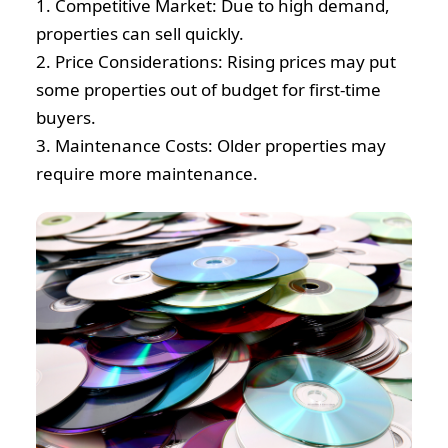
1. Competitive Market: Due to high demand,
properties can sell quickly.
2. Price Considerations: Rising prices may put
some properties out of budget for first-time
buyers.
3. Maintenance Costs: Older properties may
require more maintenance.