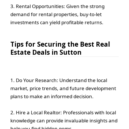
3. Rental Opportunities: Given the strong
demand for rental properties, buy-to-let
investments can yield profitable returns.
Tips for Securing the Best Real
Estate Deals in Sutton
1. Do Your Research: Understand the local
market, price trends, and future development
plans to make an informed decision.
2. Hire a Local Realtor: Professionals with local
knowledge can provide invaluable insights and
help you find hidden gems.