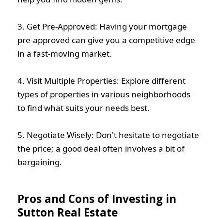
3. Get Pre-Approved: Having your mortgage
pre-approved can give you a competitive edge
in a fast-moving market.
4. Visit Multiple Properties: Explore different
types of properties in various neighborhoods
to find what suits your needs best.
5. Negotiate Wisely: Don't hesitate to negotiate
the price; a good deal often involves a bit of
bargaining.
Pros and Cons of Investing in
Sutton Real Estate