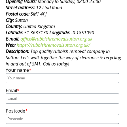
Opening Hours:
Monday to Sunday, 08:00-23:00
Street address:
12 Lind Road
Postal code:
SM1 4PJ
City:
Sutton
Country:
United Kingdom
Latitude:
51.3633130
Longitude:
-0.1851090
E-mail:
office@rubbishremovalsutton.org.uk
Web:
https://rubbishremovalsutton.org.uk/
Description:
Top quality rubbish removal company in
Sutton. Let’s walk together the way of clearance & recycling
in and out of SM1. Call us today!
Your name
Email
Postcode