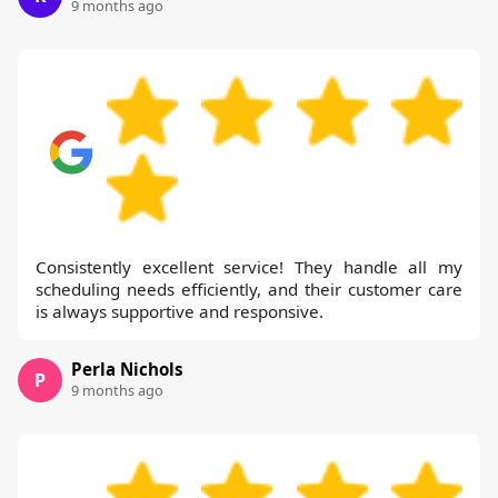
9 months ago
Consistently excellent service! They handle all my
scheduling needs efficiently, and their customer care
is always supportive and responsive.
Perla Nichols
P
9 months ago