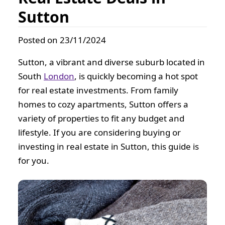
Sutton
Posted on 23/11/2024
Sutton, a vibrant and diverse suburb located in
South
London
, is quickly becoming a hot spot
for real estate investments. From family
homes to cozy apartments, Sutton offers a
variety of properties to fit any budget and
lifestyle. If you are considering buying or
investing in real estate in Sutton, this guide is
for you.