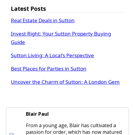
Latest Posts
Real Estate Deals in Sutton
Invest Right: Your Sutton Property Buying
Guide
Sutton Living: A Local's Perspective
Best Places for Parties in Sutton
Uncover the Charm of Sutton: A London Gem
Blair Paul
From a young age, Blair has cultivated a
passion for order, which has now matured