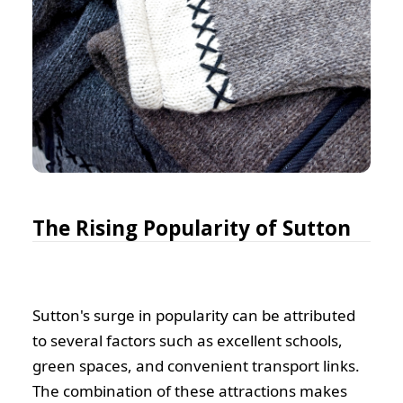
The Rising Popularity of Sutton
Sutton's surge in popularity can be attributed
to several factors such as excellent schools,
green spaces, and convenient transport links.
The combination of these attractions makes