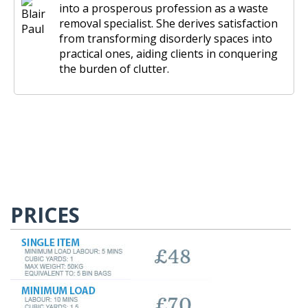
into a prosperous profession as a waste
removal specialist. She derives satisfaction
from transforming disorderly spaces into
practical ones, aiding clients in conquering
the burden of clutter.
PRICES