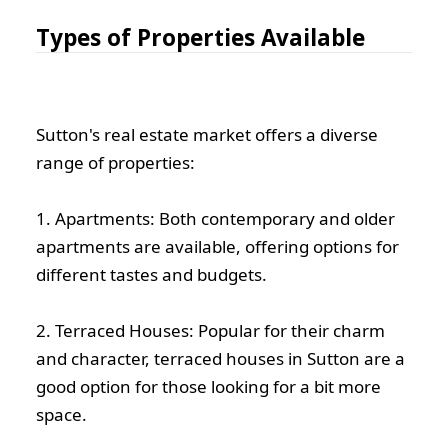
Types of Properties Available
Sutton's real estate market offers a diverse
range of properties:
1. Apartments: Both contemporary and older
apartments are available, offering options for
different tastes and budgets.
2. Terraced Houses: Popular for their charm
and character, terraced houses in Sutton are a
good option for those looking for a bit more
space.