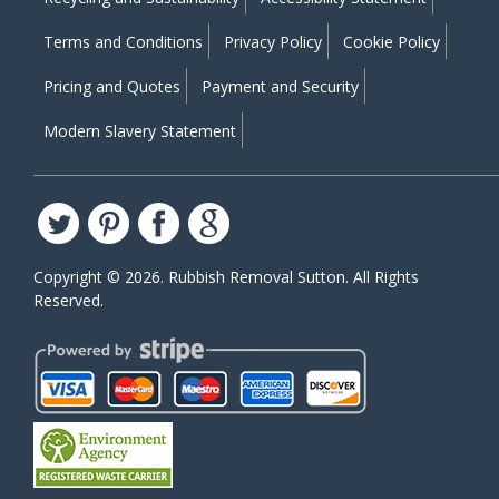
Terms and Conditions
Privacy Policy
Cookie Policy
Pricing and Quotes
Payment and Security
Modern Slavery Statement
Copyright ©
2026. Rubbish Removal Sutton. All Rights
Reserved.