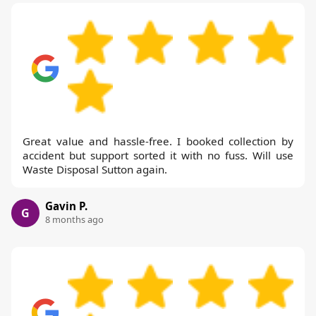
Great value and hassle-free. I booked collection by
accident but support sorted it with no fuss. Will use
Waste Disposal Sutton again.
Gavin P.
G
8 months ago