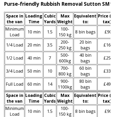
Purse-friendly Rubbish Removal Sutton SM1
Space іn
Loadіng
Cubіc
Max
Equivalent
Prіce
(inc
the van
Time
Yardѕ
Weight
to:
tax)
*
Minimum
100-
10 min
1.5
8 bin bags
£90
Load
150 kg
200-
20 bin
1/4 Load
20 min
3.5
£160
250 kg
bags
500-
40 bin
1/2 Load
40 min
7
£250
600kg
bags
700-
60 bin
3/4 Load
50 min
10
£330
800 kg
bags
900-
80 bin
Full Load
60 min
14
£490
1100kg
bags
Space іn
Loadіng
Cubіc
Max
Equivalent
Prіce
(
inc
the van
Time
Yardѕ
Weight
to:
tax
)
*
Minimum
100-
10 min
1.5
8 bin bags
£90
Load
150 kg