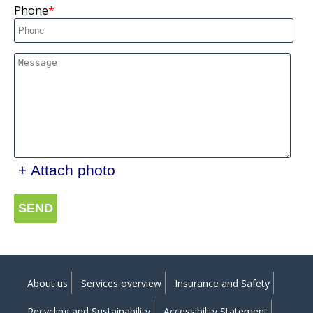
Phone
+ Attach photo
SEND
About us
Services overview
Insurance and Safety
Recycling and Sustainability
Accessibility Statement