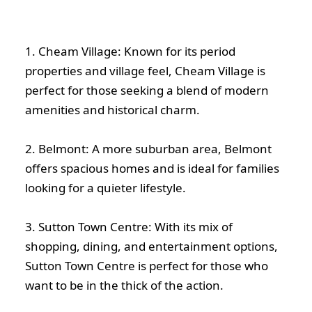
1. Cheam Village: Known for its period
properties and village feel, Cheam Village is
perfect for those seeking a blend of modern
amenities and historical charm.
2. Belmont: A more suburban area, Belmont
offers spacious homes and is ideal for families
looking for a quieter lifestyle.
3. Sutton Town Centre: With its mix of
shopping, dining, and entertainment options,
Sutton Town Centre is perfect for those who
want to be in the thick of the action.