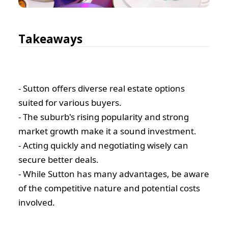
Takeaways
- Sutton offers diverse real estate options
suited for various buyers.
- The suburb's rising popularity and strong
market growth make it a sound investment.
- Acting quickly and negotiating wisely can
secure better deals.
- While Sutton has many advantages, be aware
of the competitive nature and potential costs
involved.