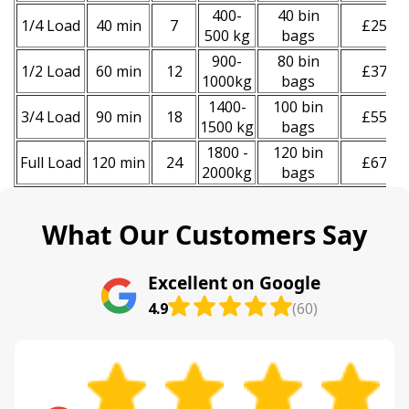
400-
40 bin
1/4 Load
40 min
7
£250
500 kg
bags
900-
80 bin
1/2 Load
60 min
12
£370
1000kg
bags
1400-
100 bin
3/4 Load
90 min
18
£550
1500 kg
bags
1800 -
120 bin
Full Load
120 min
24
£670
2000kg
bags
What Our Customers Say
Excellent on Google
4.9
(60)