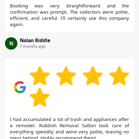
Booking was very straightforward and the
confirmation was prompt. The collectors were polite,
efficient, and careful. I'll certainly use this company
again.
Nolan Riddle
N
7 months ago
I had accumulated a lot of trash and appliances after
a remodel. Rubbish Remuval Sutton took care of
everything speedily and were very polite, leaving no
mess behind. Highly recommend them!