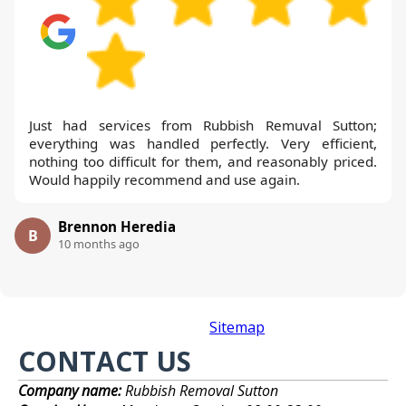
Just had services from Rubbish Remuval Sutton;
everything was handled perfectly. Very efficient,
nothing too difficult for them, and reasonably priced.
Would happily recommend and use again.
Brennon Heredia
B
10 months ago
Sitemap
CONTACT US
Company name:
Rubbish Removal Sutton