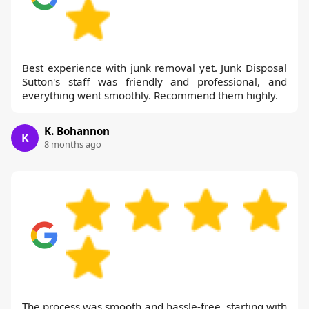
Best experience with junk removal yet. Junk Disposal
Sutton's staff was friendly and professional, and
everything went smoothly. Recommend them highly.
K. Bohannon
K
8 months ago
The process was smooth and hassle-free, starting with