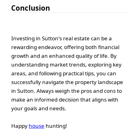
Conclusion
Investing in Sutton's real estate can be a
rewarding endeavor, offering both financial
growth and an enhanced quality of life. By
understanding market trends, exploring key
areas, and following practical tips, you can
successfully navigate the property landscape
in Sutton. Always weigh the pros and cons to
make an informed decision that aligns with
your goals and needs.
Happy
house
hunting!