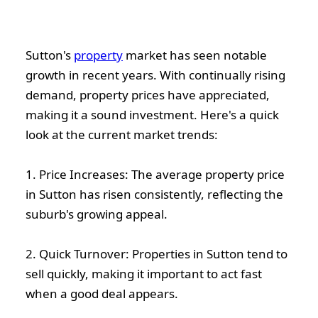
Sutton's
property
market has seen notable
growth in recent years. With continually rising
demand, property prices have appreciated,
making it a sound investment. Here's a quick
look at the current market trends:
1. Price Increases: The average property price
in Sutton has risen consistently, reflecting the
suburb's growing appeal.
2. Quick Turnover: Properties in Sutton tend to
sell quickly, making it important to act fast
when a good deal appears.