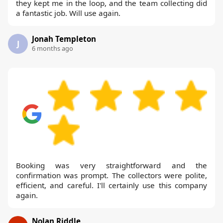
they kept me in the loop, and the team collecting did
a fantastic job. Will use again.
Jonah Templeton
J
6 months ago
Booking was very straightforward and the
confirmation was prompt. The collectors were polite,
efficient, and careful. I'll certainly use this company
again.
Nolan Riddle