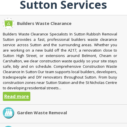
Sutton Services
Builders Waste Clearance
Builders Waste Clearance Specialists In Sutton Rubbish Removal
Sutton provides a fast, professional builders waste clearance
service across Sutton and the surrounding areas. Whether you
are working on a new build off the A217, a renovation close to
Sutton High Street, or extensions around Belmont, Cheam or
Carshalton, we clear construction waste quickly so your site stays
safe, tidy and on schedule. Comprehensive Construction Waste
Clearance In Sutton Our team supports local builders, developers,
tradespeople and DIY renovators throughout Sutton. From busy
construction zones near Sutton Station and the St Nicholas Centre
to developing residential streets...
Read more
Garden Waste Removal