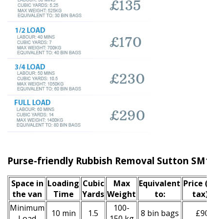
Purse-friendly Rubbish Removal Sutton SM1
Space іn
Loadіng
Cubіc
Max
Equivalent
Prіce
(inc
the van
Time
Yardѕ
Weight
to:
tax)
*
Minimum
100-
10 min
1.5
8 bin bags
£90
Load
150 kg