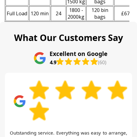
1500 kg
bags
1800 -
120 bin
Full Load
120 min
24
£670
2000kg
bags
What Our Customers Say
Excellent on Google
4.9
(60)
Outstanding service. Everything was easy to arrange,