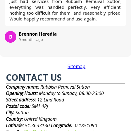
Just had services from Rubbish Remuval Sutton;
everything was handled perfectly. Very efficient,
nothing too difficult for them, and reasonably priced.
Would happily recommend and use again.
Brennon Heredia
B
9 months ago
Sitemap
CONTACT US
Company name:
Rubbish Removal Sutton
Opening Hours:
Monday to Sunday, 08:00-23:00
Street address:
12 Lind Road
Postal code:
SM1 4PJ
City:
Sutton
Country:
United Kingdom
Latitude:
51.3633130
Longitude:
-0.1851090