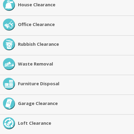
House Clearance
Office Clearance
Rubbish Clearance
Waste Removal
Furniture Disposal
Garage Clearance
Loft Clearance