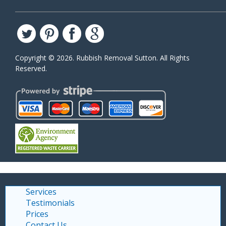
Copyright ©
2026. Rubbish Removal Sutton. All Rights
Reserved.
Services
Testimonials
Prices
Contact Us