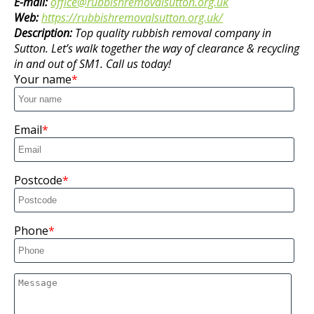
E-mail:
office@rubbishremovalsutton.org.uk
Web:
https://rubbishremovalsutton.org.uk/
Description:
Top quality rubbish removal company in
Sutton. Let’s walk together the way of clearance & recycling
in and out of SM1. Call us today!
Your name
Email
Postcode
Phone