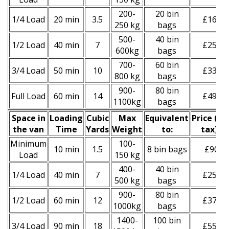
200-
20 bin
1/4 Load
20 min
3.5
£160
250 kg
bags
500-
40 bin
1/2 Load
40 min
7
£250
600kg
bags
700-
60 bin
3/4 Load
50 min
10
£330
800 kg
bags
900-
80 bin
Full Load
60 min
14
£490
1100kg
bags
Space іn
Loadіng
Cubіc
Max
Equivalent
Prіce
(
inc
the van
Time
Yardѕ
Weight
to:
tax
)
*
Minimum
100-
10 min
1.5
8 bin bags
£90
Load
150 kg
400-
40 bin
1/4 Load
40 min
7
£250
500 kg
bags
900-
80 bin
1/2 Load
60 min
12
£370
1000kg
bags
1400-
100 bin
3/4 Load
90 min
18
£550