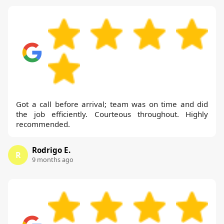
Got a call before arrival; team was on time and did
the job efficiently. Courteous throughout. Highly
recommended.
Rodrigo E.
R
9 months ago