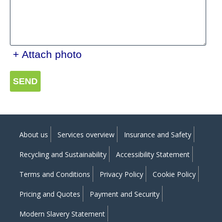
+ Attach photo
SEND
About us
Services overview
Insurance and Safety
Recycling and Sustainability
Accessibility Statement
Terms and Conditions
Privacy Policy
Cookie Policy
Pricing and Quotes
Payment and Security
Modern Slavery Statement