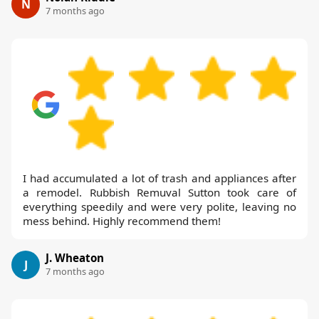
N
7 months ago
I had accumulated a lot of trash and appliances after
a remodel. Rubbish Remuval Sutton took care of
everything speedily and were very polite, leaving no
mess behind. Highly recommend them!
J. Wheaton
J
7 months ago