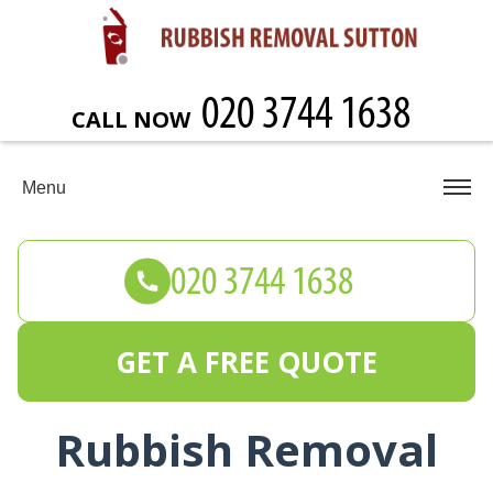
CALL NOW
Menu
GET A FREE QUOTE
Rubbish Removal