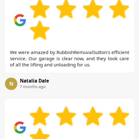
We were amazed by RubbishRemuvalSutton's efficient
service. Our garage is clear now, and they took care
of all the lifting and unloading for us.
Natalia Dale
N
7 months ago