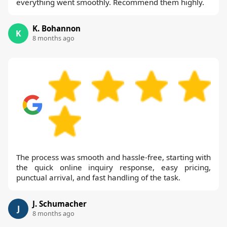
everything went smoothly. Recommend them highly.
K. Bohannon
K
8 months ago
The process was smooth and hassle-free, starting with
the quick online inquiry response, easy pricing,
punctual arrival, and fast handling of the task.
J. Schumacher
J
8 months ago