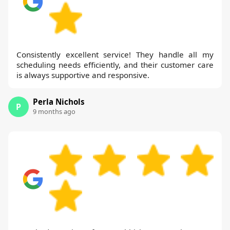
Consistently excellent service! They handle all my
scheduling needs efficiently, and their customer care
is always supportive and responsive.
Perla Nichols
P
9 months ago