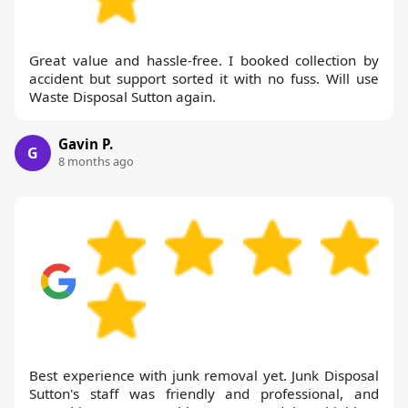
Great value and hassle-free. I booked collection by
accident but support sorted it with no fuss. Will use
Waste Disposal Sutton again.
Gavin P.
G
8 months ago
Best experience with junk removal yet. Junk Disposal
Sutton's staff was friendly and professional, and