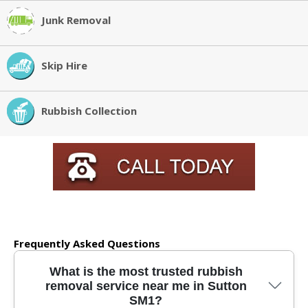
Junk Removal
Skip Hire
Rubbish Collection
Frequently Asked Questions
What is the most trusted rubbish
removal service near me in Sutton
SM1?