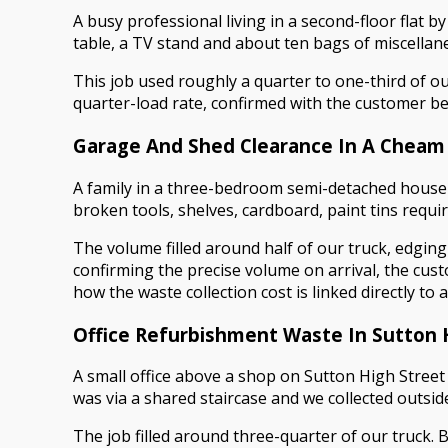
A busy professional living in a second-floor flat b
table, a TV stand and about ten bags of miscellane
This job used roughly a quarter to one-third of our
quarter-load rate, confirmed with the customer bef
Garage And Shed Clearance In A Cheam
A family in a three-bedroom semi-detached house 
broken tools, shelves, cardboard, paint tins requi
The volume filled around half of our truck, edgin
confirming the precise volume on arrival, the cust
how the waste collection cost is linked directly to
Office Refurbishment Waste In Sutton 
A small office above a shop on Sutton High Street
was via a shared staircase and we collected outsid
The job filled around three-quarter of our truck. 