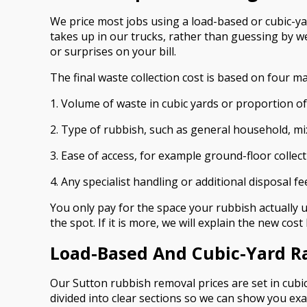
We price most jobs using a load-based or cubic-y
takes up in our trucks, rather than guessing by we
or surprises on your bill.
The final waste collection cost is based on four ma
1. Volume of waste in cubic yards or proportion of
2. Type of rubbish, such as general household, mi
3. Ease of access, for example ground-floor collecti
4. Any specialist handling or additional disposal fe
You only pay for the space your rubbish actually us
the spot. If it is more, we will explain the new cos
Load-Based And Cubic-Yard R
Our Sutton rubbish removal prices are set in cubic
divided into clear sections so we can show you exa