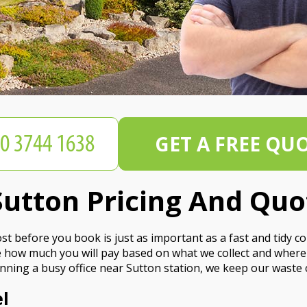
GET A FREE QU
utton Pricing And Quo
t before you book is just as important as a fast and tidy co
see how much you will pay based on what we collect and wher
nning a busy office near Sutton station, we keep our waste c
l