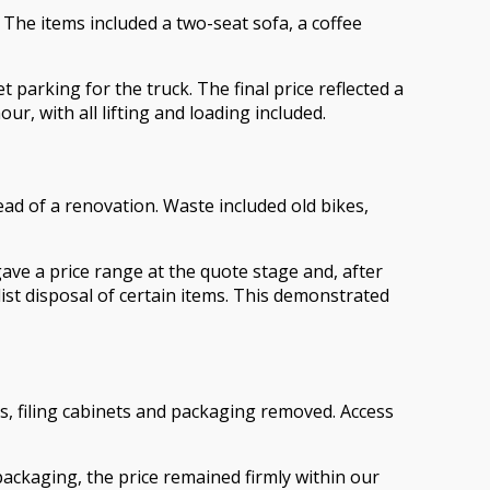
. The items included a two-seat sofa, a coffee
t parking for the truck. The final price reflected a
, with all lifting and loading included.
d of a renovation. Waste included old bikes,
ave a price range at the quote stage and, after
list disposal of certain items. This demonstrated
s, filing cabinets and packaging removed. Access
packaging, the price remained firmly within our