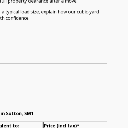
full property clearance after a move.
a typical load size, explain how our cubic-yard
th confidence.
 in Sutton, SM1
alent to:
Prіce
(incl tax)
*