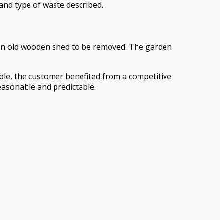
 and type of waste described.
 an old wooden shed to be removed. The garden
able, the customer benefited from a competitive
reasonable and predictable.