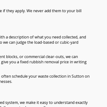
e if they apply. We never add them to your bill
ith a description of what you need collected, and
so we can judge the load-based or cubic-yard
nt blocks, or commercial clear-outs, we can
give you a fixed rubbish removal price in writing
 often schedule your waste collection in Sutton on
nesses.
sed system, we make it easy to understand exactly