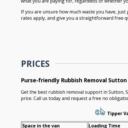
what you are paying for, regardless of whether you 
If you are unsure how much waste you have, just ge
rates apply, and give you a straightforward free 
PRICES
Purse-friendly Rubbish Removal Sutto
Get the best rubbish removal support in Sutton, 
price. Call us today and request a free no obligati
Tipper Va
Space іn the van
Loadіng Time