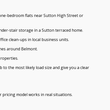
in one-bedroom flats near Sutton High Street or
nder-stair storage in a Sutton terraced home.
fice clean-ups in local business units.
omes around Belmont.
roperties.
to the most likely load size and give you a clear
 pricing model works in real situations.