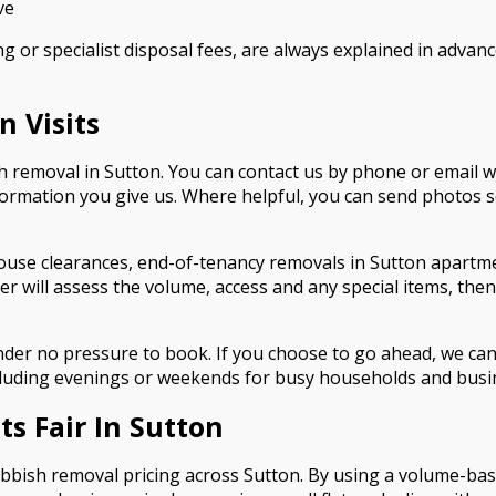
ve
g or specialist disposal fees, are always explained in advanc
 Visits
sh removal in Sutton. You can contact us by phone or email w
information you give us. Where helpful, you can send photos 
ouse clearances, end-of-tenancy removals in Sutton apartme
r will assess the volume, access and any special items, then 
der no pressure to book. If you choose to go ahead, we can
including evenings or weekends for busy households and busi
s Fair In Sutton
 rubbish removal pricing across Sutton. By using a volume-ba