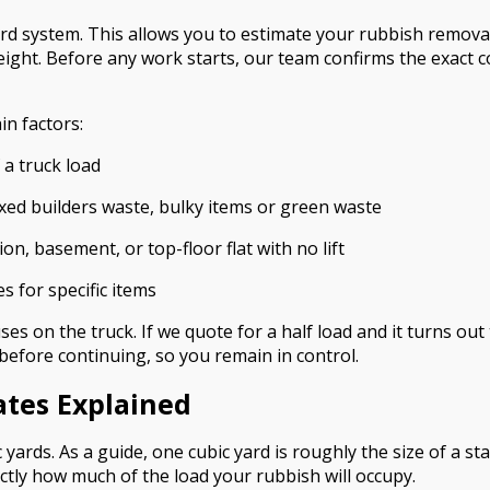
ard system. This allows you to estimate your rubbish remov
ight. Before any work starts, our team confirms the exact co
in factors:
 a truck load
xed builders waste, bulky items or green waste
on, basement, or top-floor flat with no lift
es for specific items
es on the truck. If we quote for a half load and it turns out 
t before continuing, so you remain in control.
ates Explained
 yards. As a guide, one cubic yard is roughly the size of a 
ctly how much of the load your rubbish will occupy.