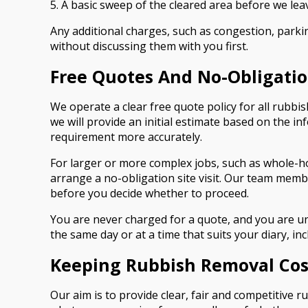
5. A basic sweep of the cleared area before we lea
Any additional charges, such as congestion, parkin
without discussing them with you first.
Free Quotes And No-Obligation
We operate a clear free quote policy for all rubbi
we will provide an initial estimate based on the 
requirement more accurately.
For larger or more complex jobs, such as whole-h
arrange a no-obligation site visit. Our team membe
before you decide whether to proceed.
You are never charged for a quote, and you are un
the same day or at a time that suits your diary, 
Keeping Rubbish Removal Cost
Our aim is to provide clear, fair and competitive