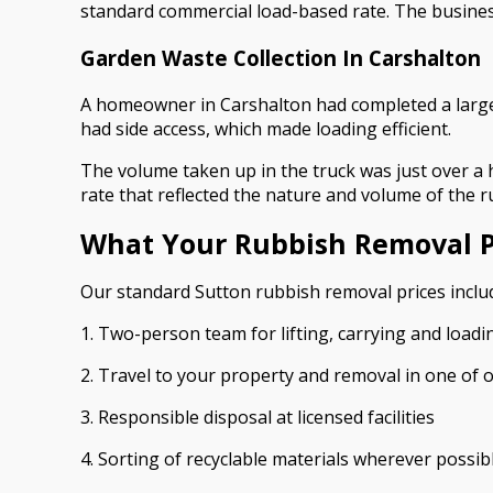
standard commercial load-based rate. The business 
Garden Waste Collection In Carshalton
A homeowner in Carshalton had completed a large
had side access, which made loading efficient.
The volume taken up in the truck was just over a 
rate that reflected the nature and volume of the r
What Your Rubbish Removal P
Our standard Sutton rubbish removal prices includ
1. Two-person team for lifting, carrying and loadi
2. Travel to your property and removal in one of 
3. Responsible disposal at licensed facilities
4. Sorting of recyclable materials wherever possib