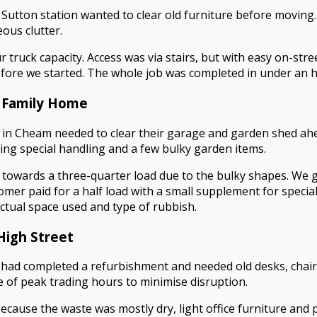
y Sutton station wanted to clear old furniture before moving
ous clutter.
 truck capacity. Access was via stairs, but with easy on-stree
ore we started. The whole job was completed in under an hour
 Family Home
in Cheam needed to clear their garage and garden shed ahea
ring special handling and a few bulky garden items.
g towards a three-quarter load due to the bulky shapes. We g
omer paid for a half load with a small supplement for specia
 actual space used and type of rubbish.
High Street
 had completed a refurbishment and needed old desks, chair
e of peak trading hours to minimise disruption.
Because the waste was mostly dry, light office furniture and 