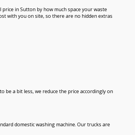
al price in Sutton by how much space your waste
st with you on site, so there are no hidden extras
to be a bit less, we reduce the price accordingly on
standard domestic washing machine. Our trucks are