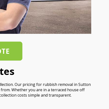
OTE
tes
llection. Our pricing for rubbish removal in Sutton
e from. Whether you are in a terraced house off
ollection costs simple and transparent.