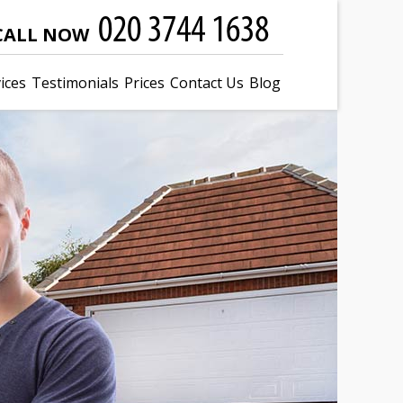
CALL NOW
ices
Testimonials
Prices
Contact Us
Blog