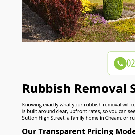
Rubbish Removal S
Knowing exactly what your rubbish removal will cos
is built around clear, upfront rates, so you can 
Sutton High Street, a family home in Cheam, or ru
Our Transparent Pricing Mode