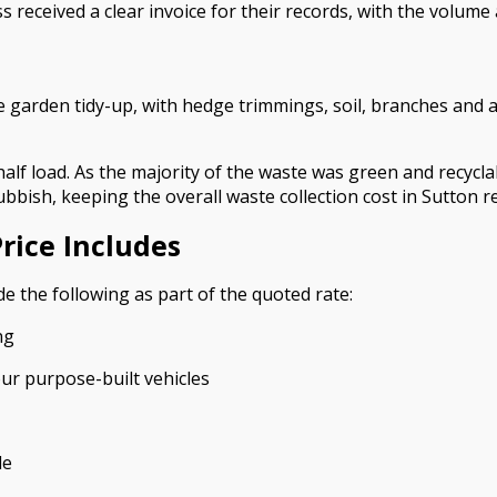
received a clear invoice for their records, with the volume
 garden tidy-up, with hedge trimmings, soil, branches and
half load. As the majority of the waste was green and recycl
ubbish, keeping the overall waste collection cost in Sutton 
rice Includes
e the following as part of the quoted rate:
ng
our purpose-built vehicles
le