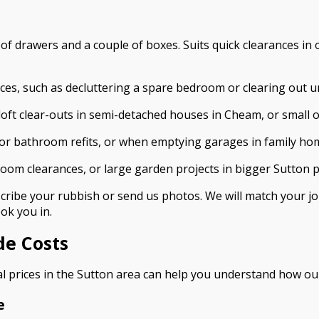
est of drawers and a couple of boxes. Suits quick clearances 
nces, such as decluttering a spare bedroom or clearing out u
 loft clear-outs in semi-detached houses in Cheam, or small of
n or bathroom refits, or when emptying garages in family h
-room clearances, or large garden projects in bigger Sutton p
ribe your rubbish or send us photos. We will match your job 
ok you in.
de Costs
al prices in the Sutton area can help you understand how our
e