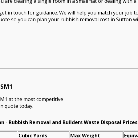
are clearing a single room in a small flat or dealing with a 
t in touch for guidance. We will help you match your job to 
quote so you can plan your rubbish removal cost in Sutton wi
n SM1
SM1 at the most competitive
on quote today.
n - Rubbish Removal and Builders Waste Disposal Prices
Cubіc Yardѕ
Max Weight
Equiv