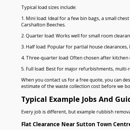
Typical load sizes include:
1. Mini load: Ideal for a few bin bags, a small ch
Carshalton Beeches.
2. Quarter load: Works well for small room cleara
3. Half load: Popular for partial house clearances,
4. Three-quarter load: Often chosen after kitche
5. Full load: Best for major refurbishments, multi
When you contact us for a free quote, you can desc
estimate of the waste collection cost before we bo
Typical Example Jobs And Gui
Every job is different, but example rubbish remov
Flat Clearance Near Sutton Town Centr