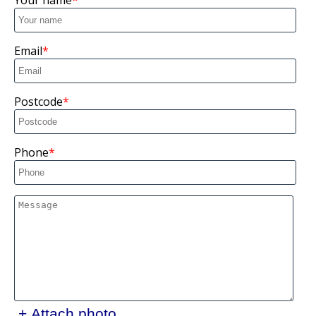
Your name
Email
Postcode
Phone
+ Attach photo