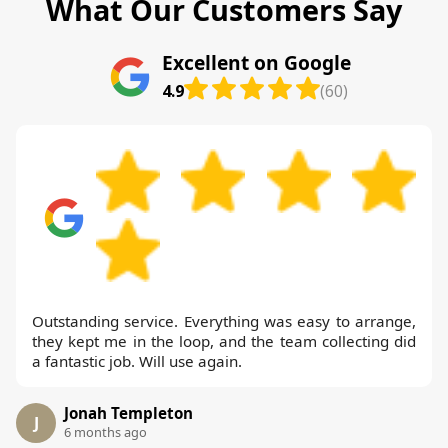
What Our Customers Say
Excellent on Google
4.9
(60)
Outstanding service. Everything was easy to arrange,
they kept me in the loop, and the team collecting did
a fantastic job. Will use again.
Jonah Templeton
J
6 months ago