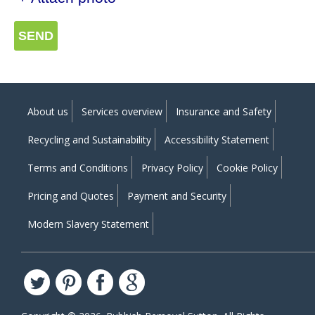
SEND
About us
Services overview
Insurance and Safety
Recycling and Sustainability
Accessibility Statement
Terms and Conditions
Privacy Policy
Cookie Policy
Pricing and Quotes
Payment and Security
Modern Slavery Statement