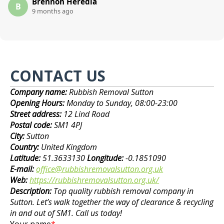
Brennon Heredia
B
9 months ago
CONTACT US
Company name:
Rubbish Removal Sutton
Opening Hours:
Monday to Sunday, 08:00-23:00
Street address:
12 Lind Road
Postal code:
SM1 4PJ
City:
Sutton
Country:
United Kingdom
Latitude:
51.3633130
Longitude:
-0.1851090
E-mail:
office@rubbishremovalsutton.org.uk
Web:
https://rubbishremovalsutton.org.uk/
Description:
Top quality rubbish removal company in
Sutton. Let’s walk together the way of clearance & recycling
in and out of SM1. Call us today!