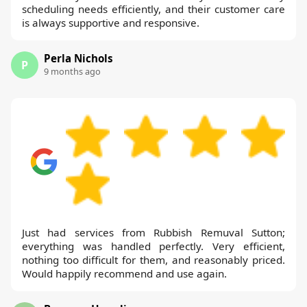
scheduling needs efficiently, and their customer care
is always supportive and responsive.
Perla Nichols
P
9 months ago
Just had services from Rubbish Remuval Sutton;
everything was handled perfectly. Very efficient,
nothing too difficult for them, and reasonably priced.
Would happily recommend and use again.