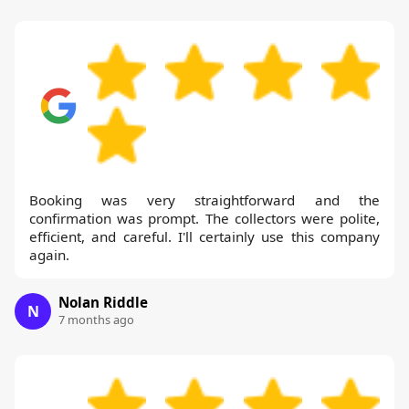
Booking was very straightforward and the
confirmation was prompt. The collectors were polite,
efficient, and careful. I'll certainly use this company
again.
Nolan Riddle
N
7 months ago