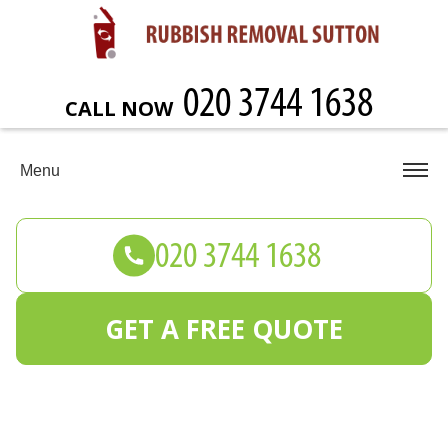
CALL NOW
Menu
GET A FREE QUOTE