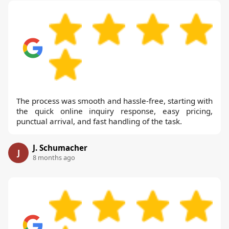
The process was smooth and hassle-free, starting with
the quick online inquiry response, easy pricing,
punctual arrival, and fast handling of the task.
J. Schumacher
J
8 months ago