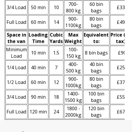
700-
60 bin
3/4 Load
50 min
10
£330
800 kg
bags
900-
80 bin
Full Load
60 min
14
£490
1100kg
bags
Space іn
Loadіng
Cubіc
Max
Equivalent
Prіce
(
inc
the van
Time
Yardѕ
Weight
to:
tax
)
*
Minimum
100-
10 min
1.5
8 bin bags
£90
Load
150 kg
400-
40 bin
1/4 Load
40 min
7
£250
500 kg
bags
900-
80 bin
1/2 Load
60 min
12
£370
1000kg
bags
1400-
100 bin
3/4 Load
90 min
18
£550
1500 kg
bags
1800 -
120 bin
Full Load
120 min
24
£670
2000kg
bags