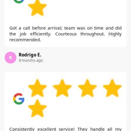
Got a call before arrival; team was on time and did
the job efficiently. Courteous throughout. Highly
recommended.
Rodrigo E.
R
9 months ago
Consistently excellent service! They handle all my