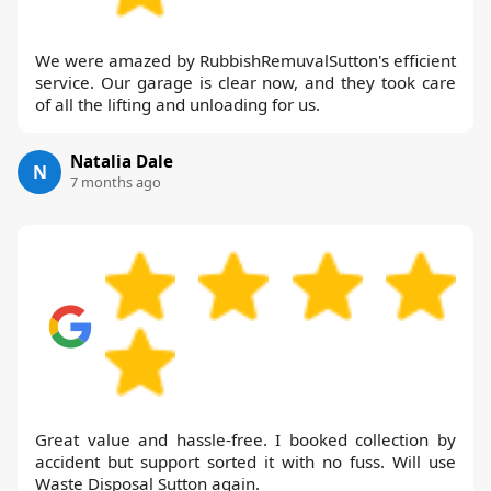
We were amazed by RubbishRemuvalSutton's efficient
service. Our garage is clear now, and they took care
of all the lifting and unloading for us.
Natalia Dale
N
7 months ago
Great value and hassle-free. I booked collection by
accident but support sorted it with no fuss. Will use
Waste Disposal Sutton again.