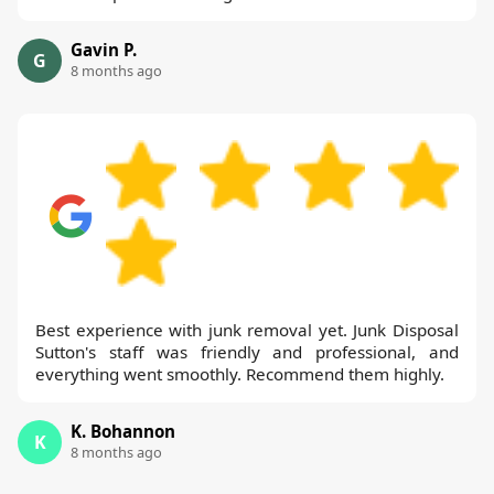
Gavin P.
G
8 months ago
Best experience with junk removal yet. Junk Disposal
Sutton's staff was friendly and professional, and
everything went smoothly. Recommend them highly.
K. Bohannon
K
8 months ago