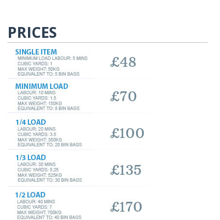
PRICES