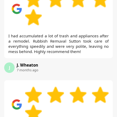
I had accumulated a lot of trash and appliances after
a remodel. Rubbish Remuval Sutton took care of
everything speedily and were very polite, leaving no
mess behind. Highly recommend them!
J. Wheaton
J
7 months ago