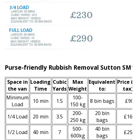
Purse-friendly Rubbish Removal Sutton SM1
Space іn
Loadіng
Cubіc
Max
Equivalent
Prіce
(inc
the van
Time
Yardѕ
Weight
to:
tax)
*
Minimum
100-
10 min
1.5
8 bin bags
£90
Load
150 kg
200-
20 bin
1/4 Load
20 min
3.5
£160
250 kg
bags
500-
40 bin
1/2 Load
40 min
7
£250
600kg
bags