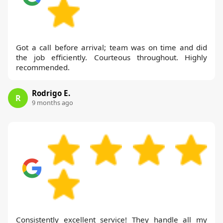
Got a call before arrival; team was on time and did
the job efficiently. Courteous throughout. Highly
recommended.
Rodrigo E.
R
9 months ago
Consistently excellent service! They handle all my