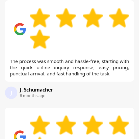
The process was smooth and hassle-free, starting with
the quick online inquiry response, easy pricing,
punctual arrival, and fast handling of the task.
J. Schumacher
J
8 months ago