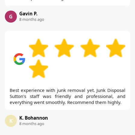
Gavin P.
G
8 months ago
Best experience with junk removal yet. Junk Disposal
Sutton's staff was friendly and professional, and
everything went smoothly. Recommend them highly.
K. Bohannon
K
8 months ago