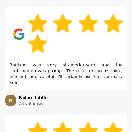
Booking was very straightforward and the
confirmation was prompt. The collectors were polite,
efficient, and careful. I'll certainly use this company
again.
Nolan Riddle
N
7 months ago