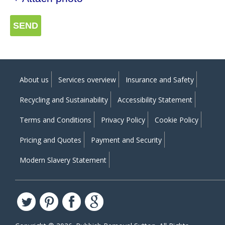
SEND
About us
Services overview
Insurance and Safety
Recycling and Sustainability
Accessibility Statement
Terms and Conditions
Privacy Policy
Cookie Policy
Pricing and Quotes
Payment and Security
Modern Slavery Statement