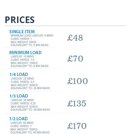
PRICES