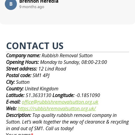
Brennon Heredia
B
9 months ago
CONTACT US
Company name:
Rubbish Removal Sutton
Opening Hours:
Monday to Sunday, 08:00-23:00
Street address:
12 Lind Road
Postal code:
SM1 4PJ
City:
Sutton
Country:
United Kingdom
Latitude:
51.3633130
Longitude:
-0.1851090
E-mail:
office@rubbishremovalsutton.org.uk
Web:
https://rubbishremovalsutton.org.uk/
Description:
Top quality rubbish removal company in
Sutton. Let’s walk together the way of clearance & recycling
in and out of SM1. Call us today!