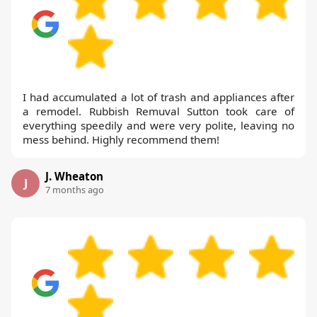
I had accumulated a lot of trash and appliances after
a remodel. Rubbish Remuval Sutton took care of
everything speedily and were very polite, leaving no
mess behind. Highly recommend them!
J. Wheaton
J
7 months ago