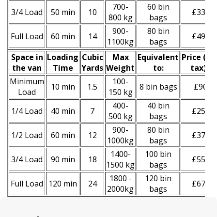
700-
60 bin
3/4 Load
50 min
10
£330
800 kg
bags
900-
80 bin
Full Load
60 min
14
£490
1100kg
bags
Space іn
Loadіng
Cubіc
Max
Equivalent
Prіce
(
inc
the van
Time
Yardѕ
Weight
to:
tax
)
*
Minimum
100-
10 min
1.5
8 bin bags
£90
Load
150 kg
400-
40 bin
1/4 Load
40 min
7
£250
500 kg
bags
900-
80 bin
1/2 Load
60 min
12
£370
1000kg
bags
1400-
100 bin
3/4 Load
90 min
18
£550
1500 kg
bags
1800 -
120 bin
Full Load
120 min
24
£670
2000kg
bags