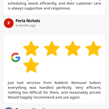
scheduling needs efficiently, and their customer care
is always supportive and responsive.
Perla Nichols
P
9 months ago
Just had services from Rubbish Remuval Sutton;
everything was handled perfectly. Very efficient,
nothing too difficult for them, and reasonably priced.
Would happily recommend and use again.