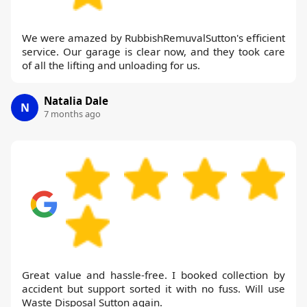
We were amazed by RubbishRemuvalSutton's efficient
service. Our garage is clear now, and they took care
of all the lifting and unloading for us.
Natalia Dale
N
7 months ago
Great value and hassle-free. I booked collection by
accident but support sorted it with no fuss. Will use
Waste Disposal Sutton again.