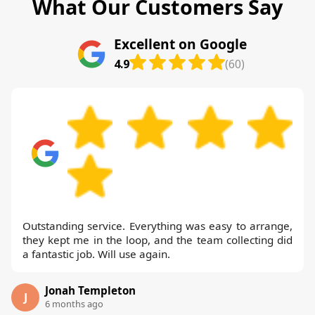
What Our Customers Say
Excellent on Google
4.9
(60)
Outstanding service. Everything was easy to arrange,
they kept me in the loop, and the team collecting did
a fantastic job. Will use again.
Jonah Templeton
J
6 months ago