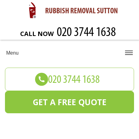
CALL NOW
Menu
GET A FREE QUOTE