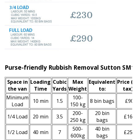
Purse-friendly Rubbish Removal Sutton SM1
Space іn
Loadіng
Cubіc
Max
Equivalent
Prіce
(inc
the van
Time
Yardѕ
Weight
to:
tax)
*
Minimum
100-
10 min
1.5
8 bin bags
£90
Load
150 kg
200-
20 bin
1/4 Load
20 min
3.5
£160
250 kg
bags
500-
40 bin
1/2 Load
40 min
7
£250
600kg
bags