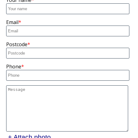
Your name
Email
Postcode
Phone
+ Attach photo