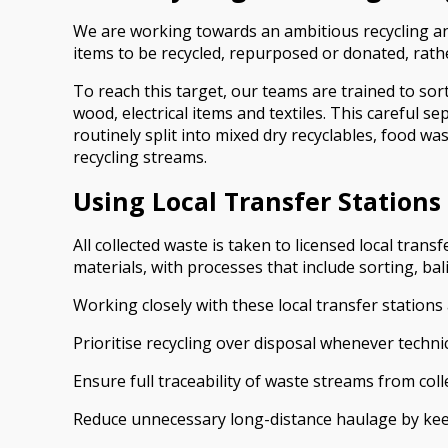
We are working towards an ambitious recycling and 
items to be recycled, repurposed or donated, rather
To reach this target, our teams are trained to sor
wood, electrical items and textiles. This careful
routinely split into mixed dry recyclables, food w
recycling streams.
Using Local Transfer Stations
All collected waste is taken to licensed local tra
materials, with processes that include sorting, ba
Working closely with these local transfer stations 
Prioritise recycling over disposal whenever technic
Ensure full traceability of waste streams from coll
Reduce unnecessary long-distance haulage by keep