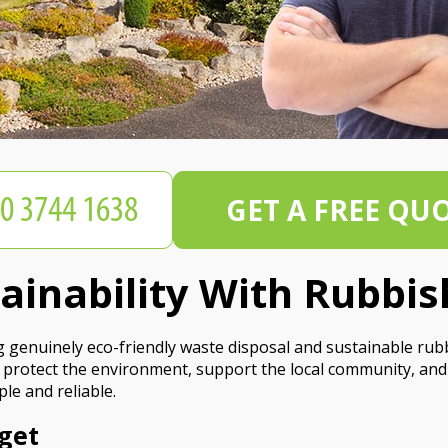
GET A FREE QU
tainability With Rubbi
 genuinely eco-friendly waste disposal and sustainable ru
 protect the environment, support the local community, and
le and reliable.
get