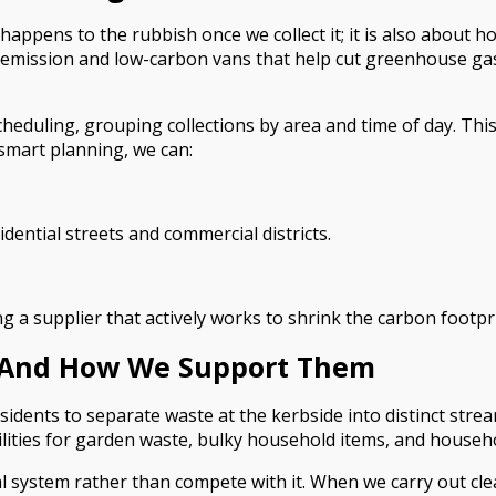
 happens to the rubbish once we collect it; it is also about
ow-emission and low-carbon vans that help cut greenhouse gas
heduling, grouping collections by area and time of day. This
 smart planning, we can:
dential streets and commercial districts.
 supplier that actively works to shrink the carbon footpri
on And How We Support Them
nts to separate waste at the kerbside into distinct stream
ilities for garden waste, bulky household items, and househol
l system rather than compete with it. When we carry out cle