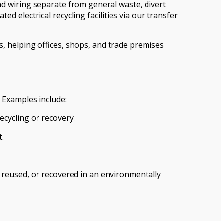
and wiring separate from general waste, divert
 electrical recycling facilities via our transfer
s, helping offices, shops, and trade premises
 Examples include:
ecycling or recovery.
t.
, reused, or recovered in an environmentally