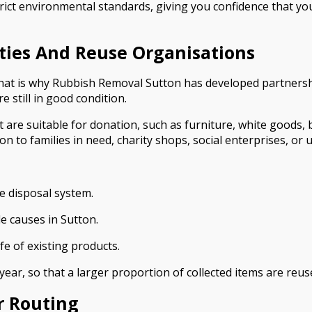
rict environmental standards, giving you confidence that you
ities And Reuse Organisations
 That is why Rubbish Removal Sutton has developed partnersh
e still in good condition.
t are suitable for donation, such as furniture, white goods, 
 to families in need, charity shops, social enterprises, or up
e disposal system.
e causes in Sutton.
fe of existing products.
ear, so that a larger proportion of collected items are reus
r Routing