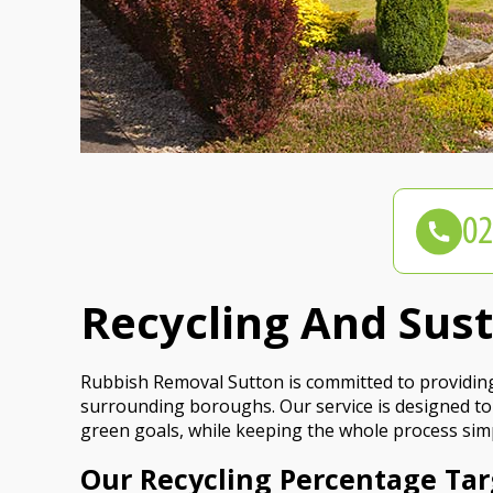
Recycling And Sus
Rubbish Removal Sutton is committed to providing
surrounding boroughs. Our service is designed to
green goals, while keeping the whole process simp
Our Recycling Percentage Tar