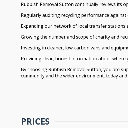
Rubbish Removal Sutton continually reviews its o
Regularly auditing recycling performance against
Expanding our network of local transfer stations a
Growing the number and scope of charity and reu
Investing in cleaner, low-carbon vans and equipm
Providing clear, honest information about where 
By choosing Rubbish Removal Sutton, you are suppo
community and the wider environment, today and f
PRICES