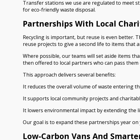
Transfer stations we use are regulated to meet st
for eco-friendly waste disposal.
Partnerships With Local Char
Recycling is important, but reuse is even better.
reuse projects to give a second life to items that ar
Where possible, our teams will set aside items tha
then offered to local partners who can pass them on
This approach delivers several benefits:
It reduces the overall volume of waste entering th
It supports local community projects and charitabl
It lowers environmental impact by extending the li
Our goal is to expand these partnerships year on y
Low-Carbon Vans And Smarte