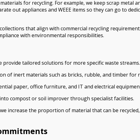
e materials for recycling. For example, we keep scrap metal 
te out appliances and WEEE items so they can go to dedicated
ollections that align with commercial recycling requirement
pliance with environmental responsibilities.
provide tailored solutions for more specific waste streams.
n of inert materials such as bricks, rubble, and timber for r
ntial paper, office furniture, and IT and electrical equipmen
to compost or soil improver through specialist facilities.
 we increase the proportion of material that can be recycled
Commitments