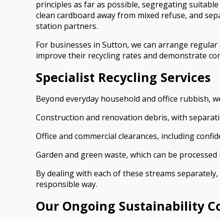
principles as far as possible, segregating suitabl
clean cardboard away from mixed refuse, and separa
station partners.
For businesses in Sutton, we can arrange regular c
improve their recycling rates and demonstrate com
Specialist Recycling Services
Beyond everyday household and office rubbish, we 
Construction and renovation debris, with separatio
Office and commercial clearances, including confide
Garden and green waste, which can be processed in
By dealing with each of these streams separately,
responsible way.
Our Ongoing Sustainability 