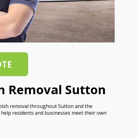
OTE
sh Removal Sutton
bbish removal throughout Sutton and the
 help residents and businesses meet their own