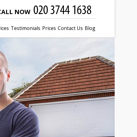
CALL NOW
ices
Testimonials
Prices
Contact Us
Blog