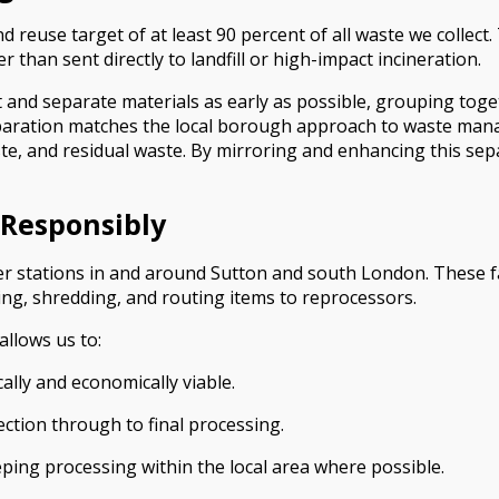
reuse target of at least 90 percent of all waste we collect
 than sent directly to landfill or high-impact incineration.
t and separate materials as early as possible, grouping toge
 separation matches the local borough approach to waste ma
aste, and residual waste. By mirroring and enhancing this sep
 Responsibly
nsfer stations in and around Sutton and south London. These f
ling, shredding, and routing items to reprocessors.
allows us to:
ally and economically viable.
ection through to final processing.
ing processing within the local area where possible.