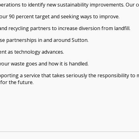
perations to identify new sustainability improvements. Our 
 our 90 percent target and seeking ways to improve.
nd recycling partners to increase diversion from landfill.
se partnerships in and around Sutton.
ent as technology advances.
your waste goes and how it is handled.
rting a service that takes seriously the responsibility to m
or the future.