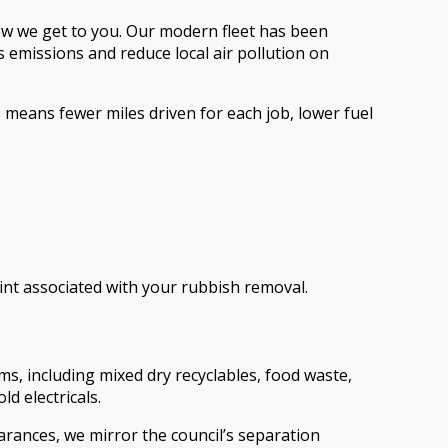
 how we get to you. Our modern fleet has been
 emissions and reduce local air pollution on
 means fewer miles driven for each job, lower fuel
nt associated with your rubbish removal.
s, including mixed dry recyclables, food waste,
d electricals.
arances, we mirror the council’s separation