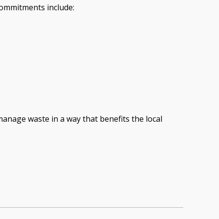
commitments include:
anage waste in a way that benefits the local