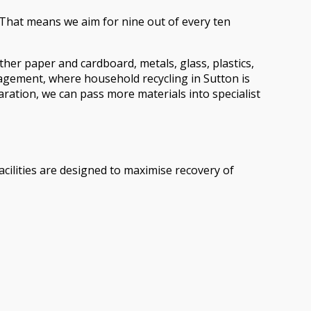
. That means we aim for nine out of every ten
ther paper and cardboard, metals, glass, plastics,
nagement, where household recycling in Sutton is
aration, we can pass more materials into specialist
acilities are designed to maximise recovery of