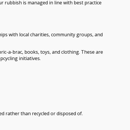
r rubbish is managed in line with best practice
ips with local charities, community groups, and
bric-a-brac, books, toys, and clothing. These are
cycling initiatives.
ed rather than recycled or disposed of.