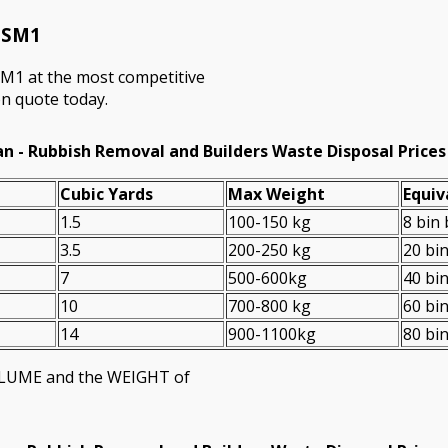
n SM1
SM1 at the most competitive
on quote today.
n - Rubbish Removal and Builders Waste Disposal Prices
Cubіc Yardѕ
Max Weight
Equiv
1.5
100-150 kg
8 bin
3.5
200-250 kg
20 bi
7
500-600kg
40 bi
10
700-800 kg
60 bi
14
900-1100kg
80 bi
VOLUME and the WEІGHT of