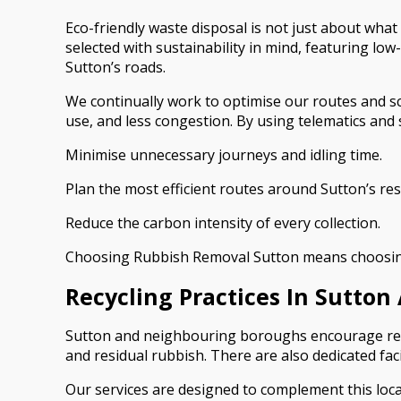
Eco-friendly waste disposal is not just about what
selected with sustainability in mind, featuring l
Sutton’s roads.
We continually work to optimise our routes and sc
use, and less congestion. By using telematics and
Minimise unnecessary journeys and idling time.
Plan the most efficient routes around Sutton’s resi
Reduce the carbon intensity of every collection.
Choosing Rubbish Removal Sutton means choosing a
Recycling Practices In Sutt
Sutton and neighbouring boroughs encourage reside
and residual rubbish. There are also dedicated fac
Our services are designed to complement this loca