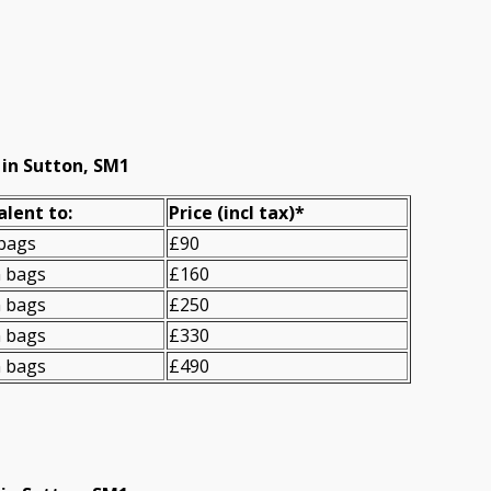
 in Sutton, SM1
alent to:
Prіce
(incl tax)
*
 bags
£90
n bags
£160
n bags
£250
n bags
£330
n bags
£490