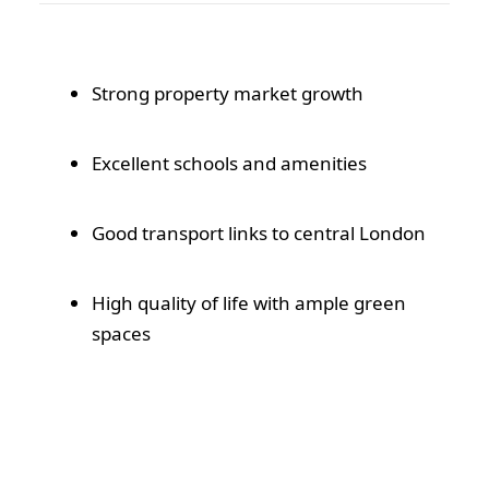
Strong property market growth
Excellent schools and amenities
Good transport links to central London
High quality of life with ample green
spaces