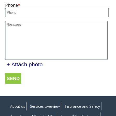
Phone
+ Attach photo
SEND
About us
Services overview
Insurance and Safety