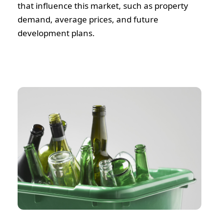
that influence this market, such as property
demand, average prices, and future
development plans.