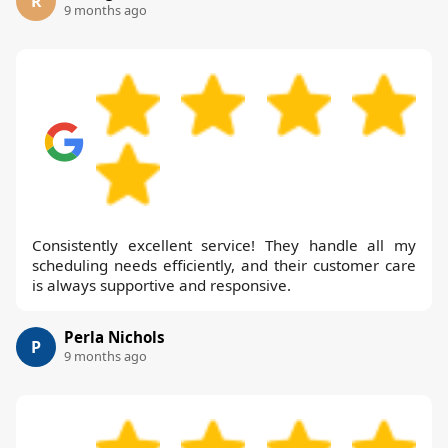
R
9 months ago
Consistently excellent service! They handle all my
scheduling needs efficiently, and their customer care
is always supportive and responsive.
Perla Nichols
P
9 months ago