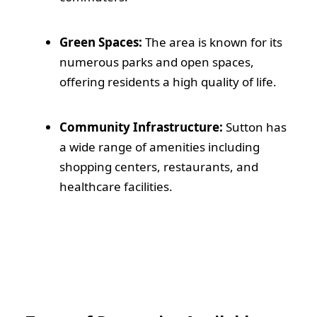
Green Spaces:
The area is known for its
numerous parks and open spaces,
offering residents a high quality of life.
Community Infrastructure:
Sutton has
a wide range of amenities including
shopping centers, restaurants, and
healthcare facilities.