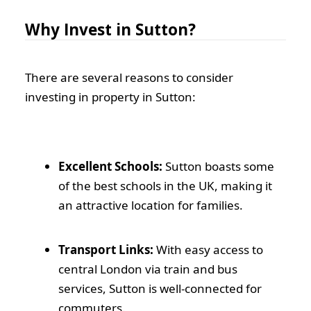
Why Invest in Sutton?
There are several reasons to consider
investing in property in Sutton:
Excellent Schools:
Sutton boasts some
of the best schools in the UK, making it
an attractive location for families.
Transport Links:
With easy access to
central London via train and bus
services, Sutton is well-connected for
commuters.