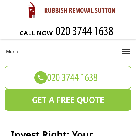
CALL NOW
Menu
GET A FREE QUOTE
Invest Right: Your