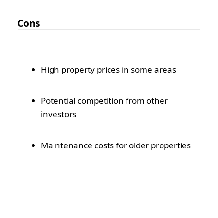
Cons
High property prices in some areas
Potential competition from other
investors
Maintenance costs for older properties