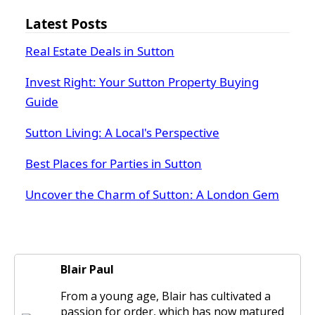
Latest Posts
Real Estate Deals in Sutton
Invest Right: Your Sutton Property Buying
Guide
Sutton Living: A Local's Perspective
Best Places for Parties in Sutton
Uncover the Charm of Sutton: A London Gem
Blair Paul
From a young age, Blair has cultivated a
passion for order, which has now matured