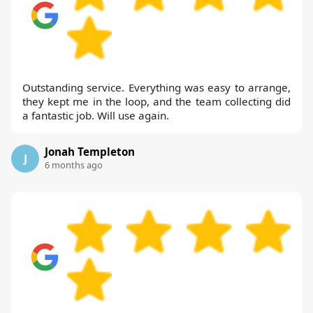
Outstanding service. Everything was easy to arrange,
they kept me in the loop, and the team collecting did
a fantastic job. Will use again.
Jonah Templeton
J
6 months ago