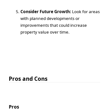
Consider Future Growth:
Look for areas
with planned developments or
improvements that could increase
property value over time.
Pros and Cons
Pros