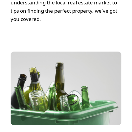
understanding the local real estate market to
tips on finding the perfect property, we've got
you covered.