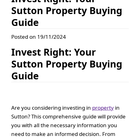
Sutton Property Buying
Guide
Posted on 19/11/2024
Invest Right: Your
Sutton Property Buying
Guide
Are you considering investing in
property
in
Sutton? This comprehensive guide will provide
you with all the necessary information you
need to make an informed decision. From