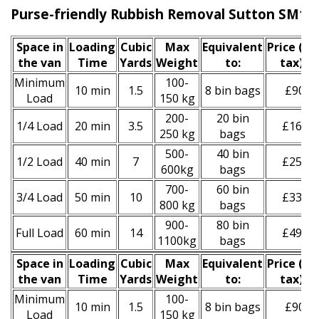
Purse-friendly Rubbish Removal Sutton SM1
Space іn
Loadіng
Cubіc
Max
Equivalent
Prіce
(inc
the van
Time
Yardѕ
Weight
to:
tax)
*
Minimum
100-
10 min
1.5
8 bin bags
£90
Load
150 kg
200-
20 bin
1/4 Load
20 min
3.5
£160
250 kg
bags
500-
40 bin
1/2 Load
40 min
7
£250
600kg
bags
700-
60 bin
3/4 Load
50 min
10
£330
800 kg
bags
900-
80 bin
Full Load
60 min
14
£490
1100kg
bags
Space іn
Loadіng
Cubіc
Max
Equivalent
Prіce
(
inc
the van
Time
Yardѕ
Weight
to:
tax
)
*
Minimum
100-
10 min
1.5
8 bin bags
£90
Load
150 kg