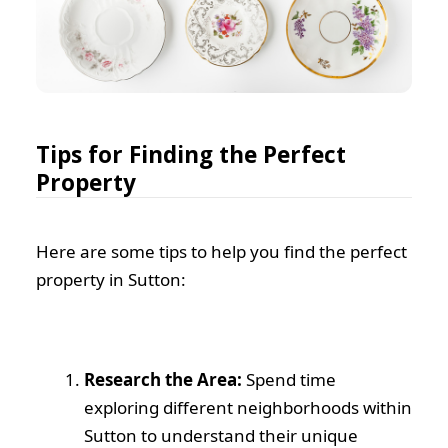
Tips for Finding the Perfect
Property
Here are some tips to help you find the perfect
property in Sutton:
Research the Area:
Spend time
exploring different neighborhoods within
Sutton to understand their unique