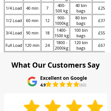
400-
40 bin
1/4 Load
40 min
7
£250
500 kg
bags
900-
80 bin
1/2 Load
60 min
12
£370
1000kg
bags
1400-
100 bin
3/4 Load
90 min
18
£550
1500 kg
bags
1800 -
120 bin
Full Load
120 min
24
£670
2000kg
bags
What Our Customers Say
Excellent on Google
4.9
(60)