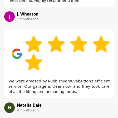
mess behind. Highly recommend them!
J. Wheaton
J
7 months ago
We were amazed by RubbishRemuvalSutton's efficient
service. Our garage is clear now, and they took care
of all the lifting and unloading for us.
Natalia Dale
N
8 months ago