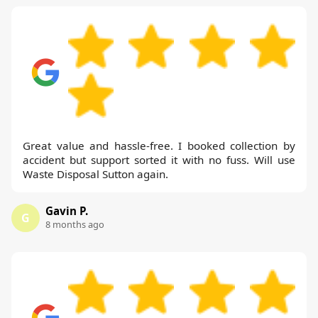
Great value and hassle-free. I booked collection by
accident but support sorted it with no fuss. Will use
Waste Disposal Sutton again.
Gavin P.
G
8 months ago