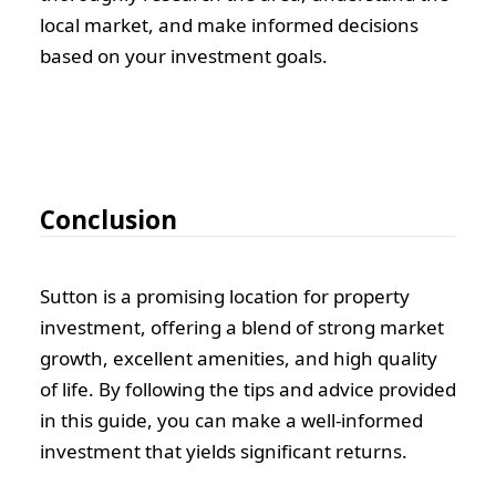
local market, and make informed decisions
based on your investment goals.
Conclusion
Sutton is a promising location for property
investment, offering a blend of strong market
growth, excellent amenities, and high quality
of life. By following the tips and advice provided
in this guide, you can make a well-informed
investment that yields significant returns.