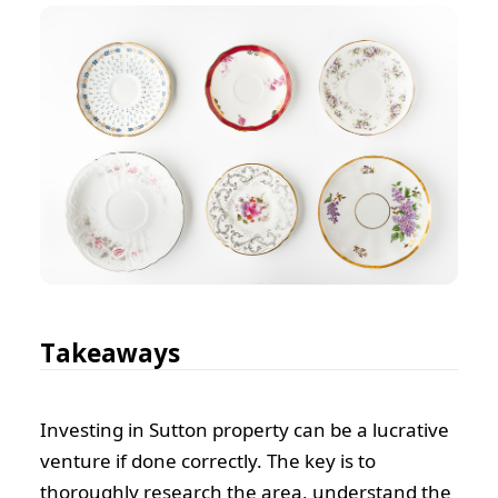
Takeaways
Investing in Sutton property can be a lucrative
venture if done correctly. The key is to
thoroughly research the area, understand the