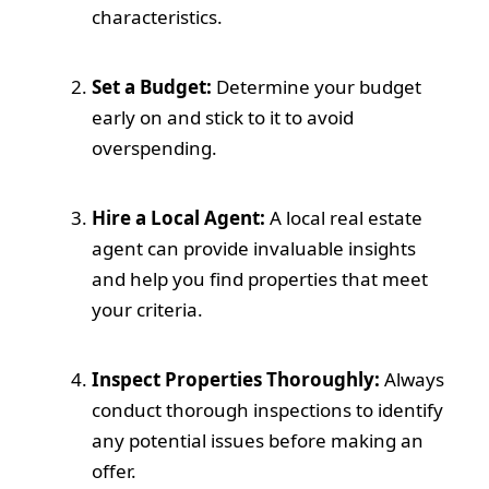
characteristics.
Set a Budget:
Determine your budget
early on and stick to it to avoid
overspending.
Hire a Local Agent:
A local real estate
agent can provide invaluable insights
and help you find properties that meet
your criteria.
Inspect Properties Thoroughly:
Always
conduct thorough inspections to identify
any potential issues before making an
offer.