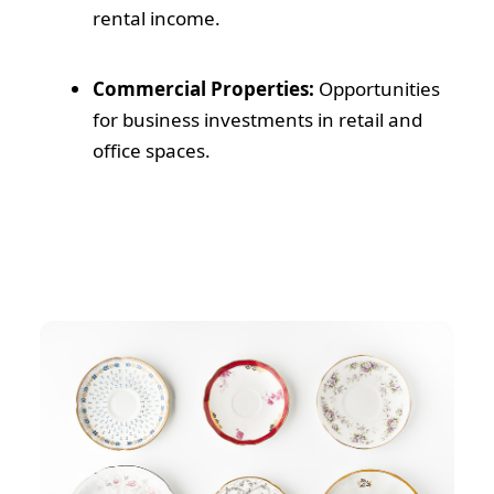
rental income.
Commercial Properties:
Opportunities
for business investments in retail and
office spaces.