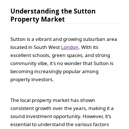
Understanding the Sutton
Property Market
Sutton is a vibrant and growing suburban area
located in South West
London
. With its
excellent schools, green spaces, and strong
community vibe, it's no wonder that Sutton is
becoming increasingly popular among
property investors.
The local property market has shown
consistent growth over the years, making it a
sound investment opportunity. However, it's
essential to understand the various factors