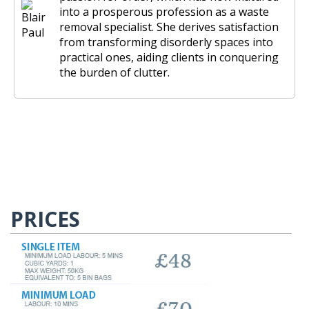
into a prosperous profession as a waste
removal specialist. She derives satisfaction
from transforming disorderly spaces into
practical ones, aiding clients in conquering
the burden of clutter.
PRICES