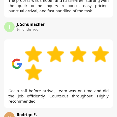
The process was smooth and hassle-free, starting with
the quick online inquiry response, easy pricing,
punctual arrival, and fast handling of the task.
J. Schumacher
J
9 months ago
Got a call before arrival; team was on time and did
the job efficiently. Courteous throughout. Highly
recommended.
Rodrigo E.