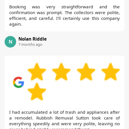
Booking was very straightforward and the
confirmation was prompt. The collectors were polite,
efficient, and careful. I'll certainly use this company
again.
Nolan Riddle
N
7 months ago
I had accumulated a lot of trash and appliances after
a remodel. Rubbish Remuval Sutton took care of
everything speedily and were very polite, leaving no