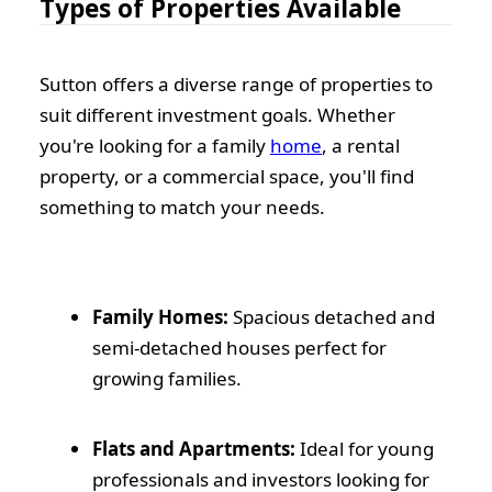
Types of Properties Available
Sutton offers a diverse range of properties to
suit different investment goals. Whether
you're looking for a family
home
, a rental
property, or a commercial space, you'll find
something to match your needs.
Family Homes:
Spacious detached and
semi-detached houses perfect for
growing families.
Flats and Apartments:
Ideal for young
professionals and investors looking for