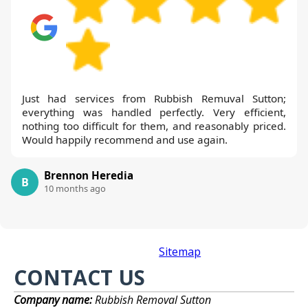
Just had services from Rubbish Remuval Sutton;
everything was handled perfectly. Very efficient,
nothing too difficult for them, and reasonably priced.
Would happily recommend and use again.
Brennon Heredia
B
10 months ago
Sitemap
CONTACT US
Company name:
Rubbish Removal Sutton