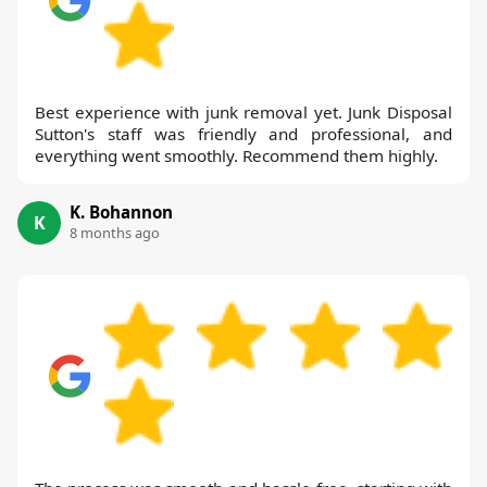
Best experience with junk removal yet. Junk Disposal
Sutton's staff was friendly and professional, and
everything went smoothly. Recommend them highly.
K. Bohannon
K
8 months ago