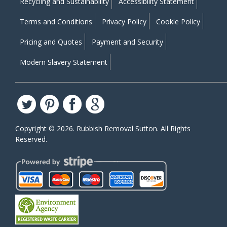
Recycling and Sustainability
Accessibility Statement
Terms and Conditions
Privacy Policy
Cookie Policy
Pricing and Quotes
Payment and Security
Modern Slavery Statement
Copyright ©
2026. Rubbish Removal Sutton. All Rights
Reserved.