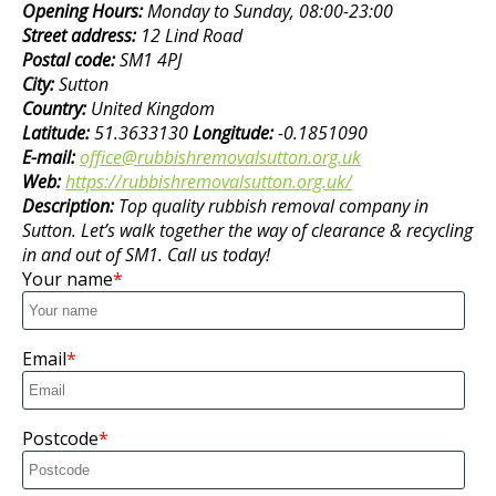
Opening Hours:
Monday to Sunday, 08:00-23:00
Street address:
12 Lind Road
Postal code:
SM1 4PJ
City:
Sutton
Country:
United Kingdom
Latitude:
51.3633130
Longitude:
-0.1851090
E-mail:
office@rubbishremovalsutton.org.uk
Web:
https://rubbishremovalsutton.org.uk/
Description:
Top quality rubbish removal company in
Sutton. Let’s walk together the way of clearance & recycling
in and out of SM1. Call us today!
Your name
Email
Postcode